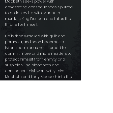
Macbeth seeks power with
devastating consequences. Spurred
to action by his wife, Macbeth
murders King Duncan and takes the
throne for himself.
He is then wracked with guilt and
paranoia, and soon becomes a
tyrannical ruler as he is forced to
commit more and more murders to
protect himself from enmity and
suspicion. The bloodbath and
consequent civil war swiftly take
Macbeth and Lady Macbeth into the
realms of arrogance, madness, and
death.
© 2025 By Road's End Films, Inc.
Development & Production of