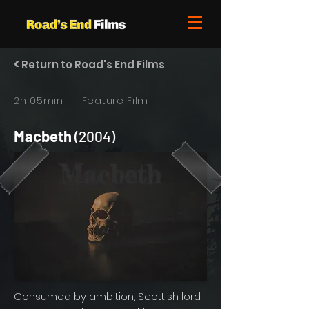
<
Return to Road's End Films
2h 05min | Feature Film
Macbeth
(2004)
Consumed by ambition, Scottish lord